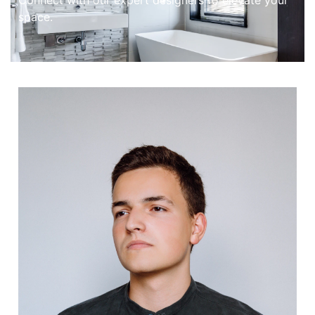
Connect with our expert designers to elevate your
space.