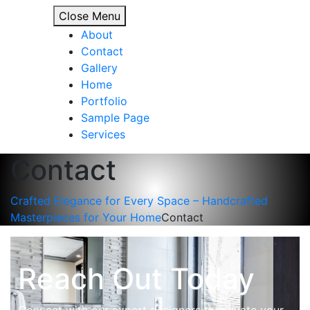
Close Menu
About
Contact
Gallery
Home
Portfolio
Sample Page
Services
Contact
Crafted Elegance for Every Space – Handcrafted
Masterpieces for Your Home
Contact
Reach Out Today