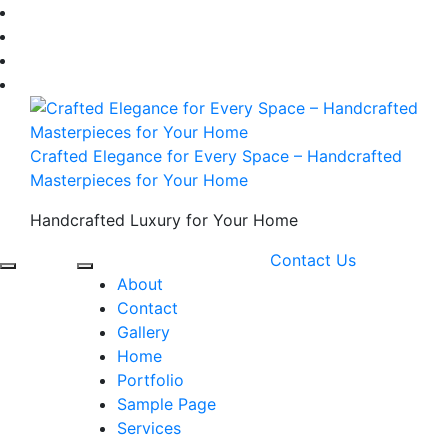
Skip
to
content
Crafted Elegance for Every Space – Handcrafted
Masterpieces for Your Home
Handcrafted Luxury for Your Home
Contact Us
About
Contact
Gallery
Home
Portfolio
Sample Page
Services