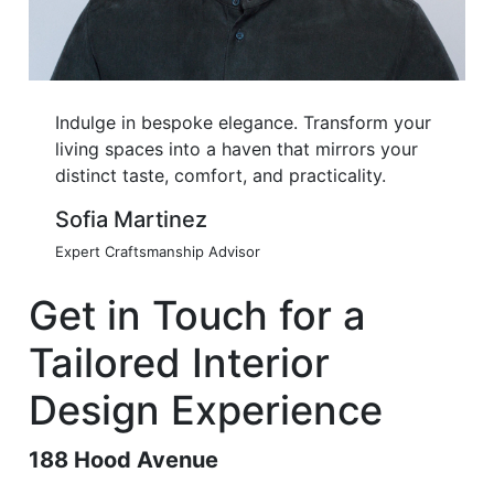
Indulge in bespoke elegance. Transform your
living spaces into a haven that mirrors your
distinct taste, comfort, and practicality.
Sofia Martinez
Expert Craftsmanship Advisor
Get in Touch for a
Tailored Interior
Design Experience
188 Hood Avenue